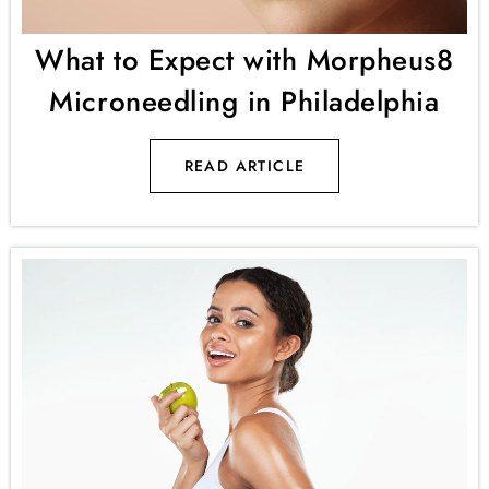
What to Expect with Morpheus8
Microneedling in Philadelphia
READ ARTICLE