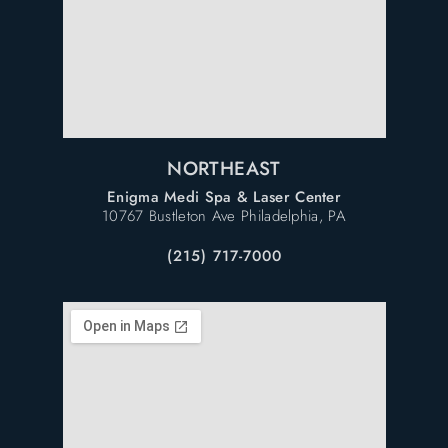
NORTHEAST
Enigma Medi Spa & Laser Center
10767 Bustleton Ave Philadelphia, PA
(215) 717-7000