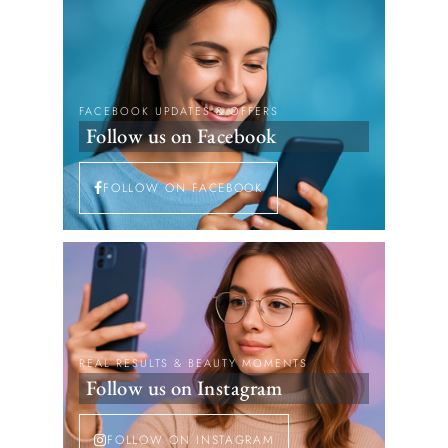
FACEBOOK UPDATES & OFFERS
Follow us on Facebook
FOLLOW ON FACEBOOK
REAL RESULTS & BEAUTY MOMENTS
Follow us on Instagram
FOLLOW ON INSTAGRAM