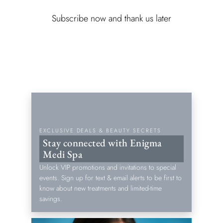
Subscribe now and thank us later
EXCLUSIVE DEALS & BEAUTY SECRETS
Stay connected with Enigma
Medi Spa
Unlock VIP promotions and invitations to special
events. Sign up for text & email alerts to be first to
know about new treatments and limited-time
savings.