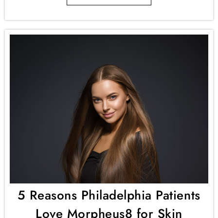
5 Reasons Philadelphia Patients
Love Morpheus8 for Skin