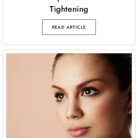
Tightening
READ ARTICLE