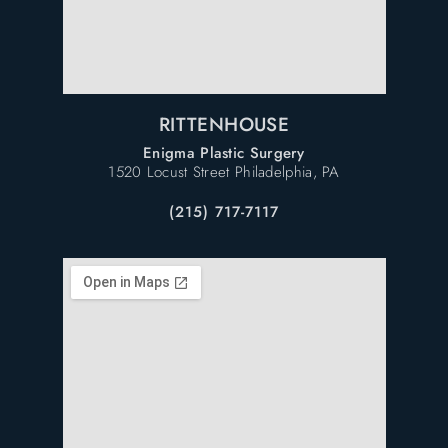
RITTENHOUSE
Enigma Plastic Surgery
1520 Locust Street Philadelphia, PA
(215) 717-7117