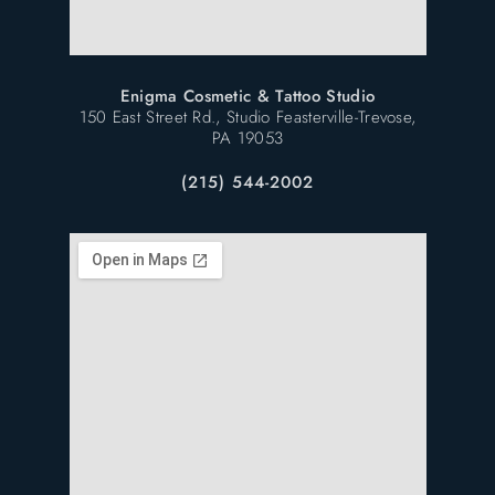
Enigma Cosmetic & Tattoo Studio
150 East Street Rd., Studio Feasterville-Trevose,
PA 19053
(215) 544-2002