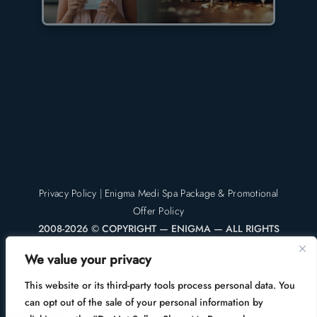
Privacy Policy
|
Enigma Medi Spa Package & Promotional
Offer Policy
2008-2026 © COPYRIGHT — ENIGMA — ALL RIGHTS
RESERVED
We value your privacy
Enigma Medi Spa & Laser Center | Enigma Plastic Surgery
This website or its third-party tools process personal data. You
can opt out of the sale of your personal information by