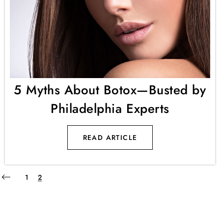
5 Myths About Botox—Busted by
Philadelphia Experts
READ ARTICLE
1
2
Keep up to date with our advices