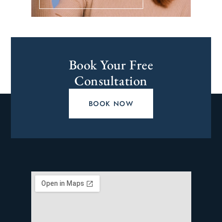
Book Your Free
Consultation
BOOK NOW