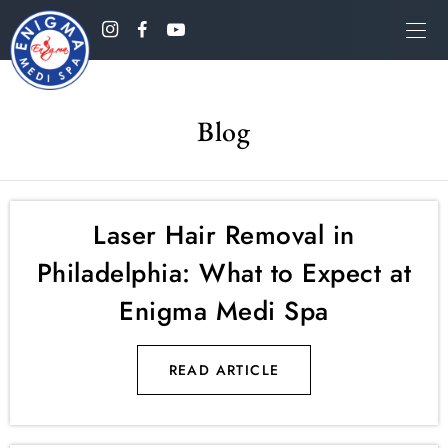
Blog
Laser Hair Removal in
Philadelphia: What to Expect at
Enigma Medi Spa
READ ARTICLE