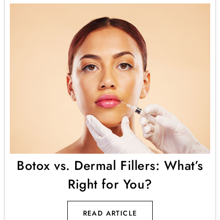
Botox vs. Dermal Fillers: What’s
Right for You?
READ ARTICLE