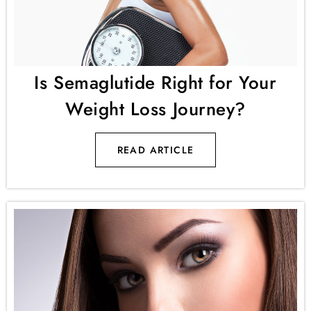
Is Semaglutide Right for Your
Weight Loss Journey?
READ ARTICLE