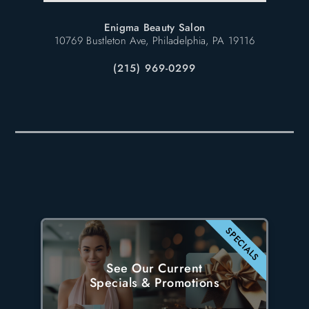
Enigma Beauty Salon
10769 Bustleton Ave, Philadelphia, PA 19116
(215) 969-0299
SPECIALS
See Our Current
Specials & Promotions