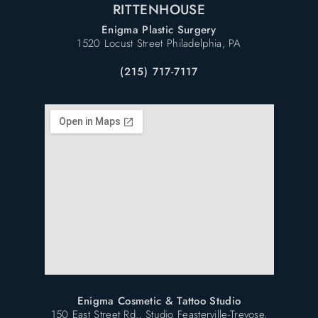
RITTENHOUSE
Enigma Plastic Surgery
1520 Locust Street Philadelphia, PA
(215) 717-7117
Enigma Cosmetic & Tattoo Studio
150 East Street Rd., Studio Feasterville-Trevose,