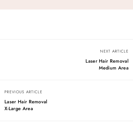
NEXT ARTICLE
Laser Hair Removal
Medium Area
PREVIOUS ARTICLE
Laser Hair Removal
X-Large Area