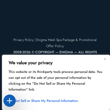
Privacy Policy
|
Enigma Medi Spa Package & Promotional
Offer Policy
2008-2026 © COPYRIGHT — ENIGMA — ALL RIGHTS
RESERVED
We value your privacy
Enigma Medi Spa & Laser Center | Enigma Plastic Surgery
This website or its third-party tools process personal data. You
can opt out of the sale of your personal information by
clicking on the "Do Not Sell or Share My Personal
Information" link.
Do Not Sell or Share My Personal Information
EN · ES