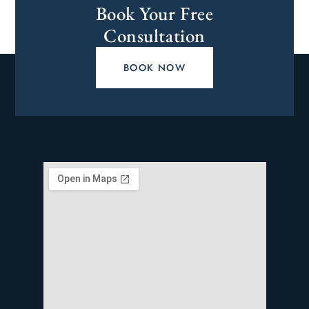
Book Your Free
Consultation
BOOK NOW