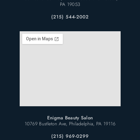
PA 19053
(215) 544-2002
Enigma Beauty Salon
10769 Bustleton Ave, Philadelphia, PA 19116
(215) 969-0299