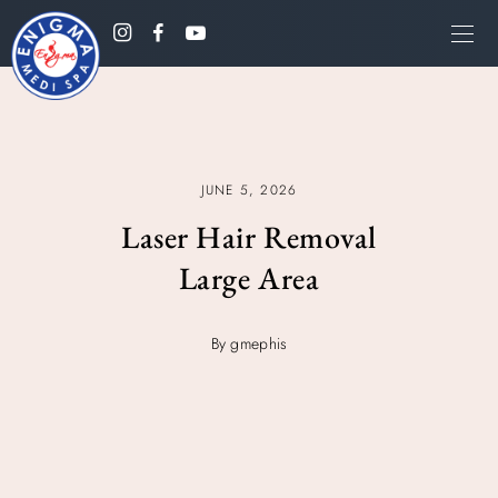
JUNE 5, 2026
Laser Hair Removal
Large Area
By gmephis