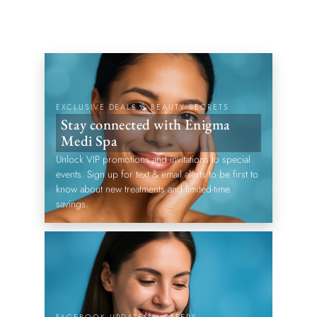
EXCLUSIVE DEALS & BEAUTY SECRETS
Stay connected with Enigma
Medi Spa
Unlock VIP promotions and invitations to special
events. Sign up for text & email alerts to be first to
know about new treatments and limited-time
savings.