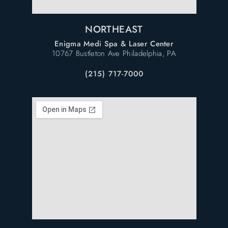
NORTHEAST
Enigma Medi Spa & Laser Center
10767 Bustleton Ave Philadelphia, PA
(215) 717-7000