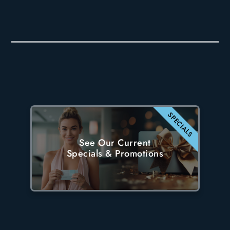
SPECIALS
See Our Current
Specials & Promotions