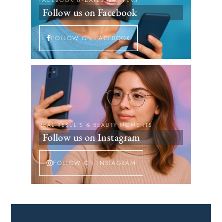
FACEBOOK UPDATES & OFFERS
Follow us on Facebook
FOLLOW ON FACEBOOK
REAL RESULTS & BEAUTY MOMENTS
Follow us on Instagram
FOLLOW ON INSTAGRAM