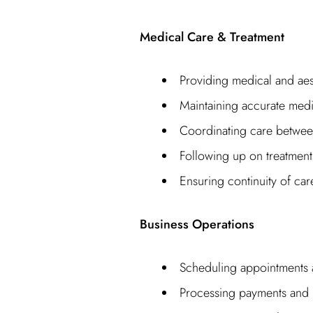
Medical Care & Treatment
Providing medical and aes
Maintaining accurate medi
Coordinating care betwee
Following up on treatmen
Ensuring continuity of car
Business Operations
Scheduling appointments
Processing payments and b