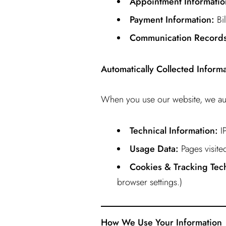
Appointment Informatio
Payment Information:
Bil
Communication Records
Automatically Collected Inform
When you use our website, we aut
Technical Information:
IP
Usage Data:
Pages visited
Cookies & Tracking Tec
browser settings.)
How We Use Your Information