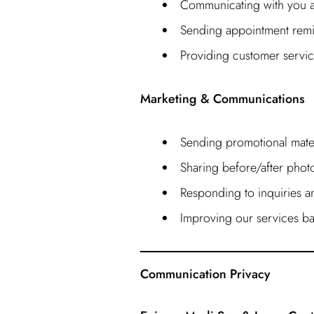
Communicating with you ab
Sending appointment remi
Providing customer servic
Marketing & Communications
Sending promotional mater
Sharing before/after photos
Responding to inquiries 
Improving our services ba
Communication Privacy