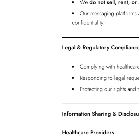
We
do not sell, rent, or
Our messaging platforms a
confidentiality.
Legal & Regulatory Complianc
Complying with healthcare
Responding to legal reque
Protecting our rights and t
Information Sharing & Disclos
Healthcare Providers