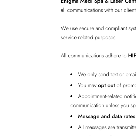
Enigma Medi Spa & Laser Cent
all communications with our client
We use secure and compliant sys
service-related purposes.
All communications adhere to
HI
We only send text or ema
You may
opt out
of promot
Appointment-related notifi
communication unless you spe
Message and data rates
All messages are transmit