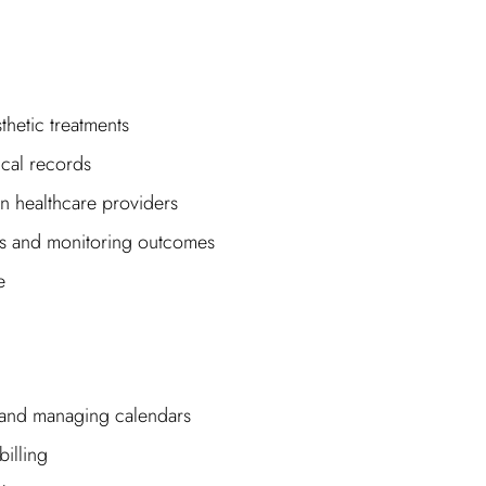
thetic treatments
cal records
n healthcare providers
ts and monitoring outcomes
e
 and managing calendars
illing