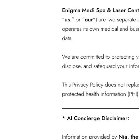
Enigma Medi Spa & Laser Cent
“
us
,” or “
our
”) are two separate 
operates its own medical and busin
data.
We are committed to protecting yo
disclose, and safeguard your info
This Privacy Policy does not repl
protected health information (PHI)
* AI Concierge Disclaimer:
Information provided by
Nia, th