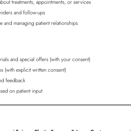
out treatments, appointments, or services
nders and follow-ups
e and managing patient relationships
ials and special offers (with your consent)
 (with explicit written consent)
and feedback
sed on patient input