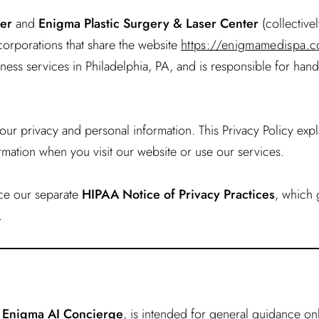
er
and
Enigma Plastic Surgery & Laser Center
(collectivel
corporations that share the website
https://enigmamedispa.
ess services in Philadelphia, PA, and is responsible for hand
ur privacy and personal information. This Privacy Policy expl
rmation when you visit our website or use our services.
ace our separate
HIPAA Notice of Privacy Practices
, which
.
e Enigma AI Concierge
, is intended for general guidance o