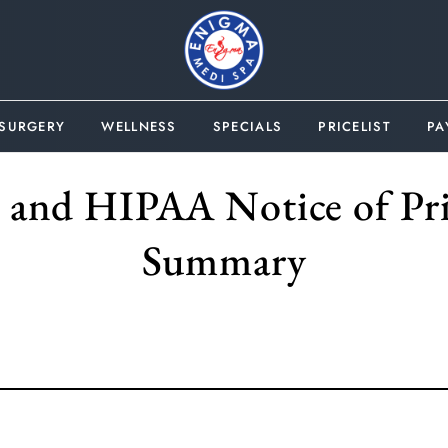
 SURGERY
WELLNESS
SPECIALS
PRICELIST
PA
y and HIPAA Notice of Pri
Summary