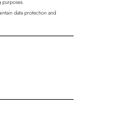
ng purposes.
intain data protection and