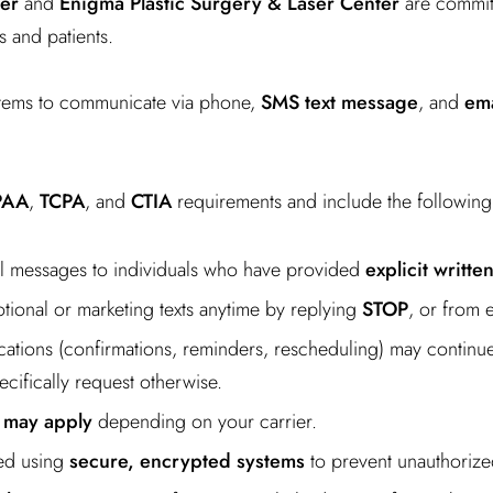
er
and
Enigma Plastic Surgery & Laser Center
are committ
s and patients.
tems to communicate via phone,
SMS text message
, and
ema
PAA
,
TCPA
, and
CTIA
requirements and include the following
il messages to individuals who have provided
explicit writte
ional or marketing texts anytime by replying
STOP
, or from 
cations (confirmations, reminders, rescheduling) may continue 
cifically request otherwise.
 may apply
depending on your carrier.
ted using
secure, encrypted systems
to prevent unauthorize