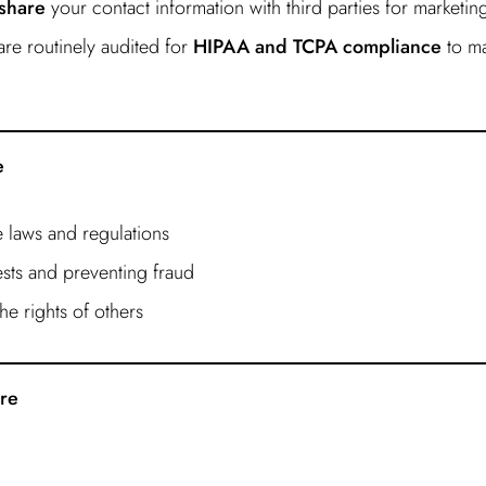
 share
your contact information with third parties for marketi
re routinely audited for
HIPAA and TCPA compliance
to ma
e
 laws and regulations
sts and preventing fraud
he rights of others
ure