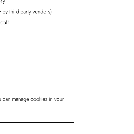
ory
 by third-party vendors)
staff
u can manage cookies in your