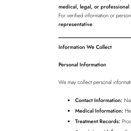
medical, legal, or professional
For verified information or pers
representative
.
Information We Collect
Personal Information
We may collect personal informatio
Contact Information:
Nam
Medical Information:
Hea
Treatment Records:
Proc