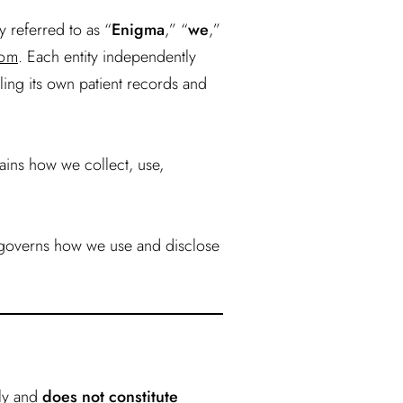
y referred to as “
Enigma
,” “
we
,”
com
. Each entity independently
ling its own patient records and
ains how we collect, use,
 governs how we use and disclose
nly and
does not constitute