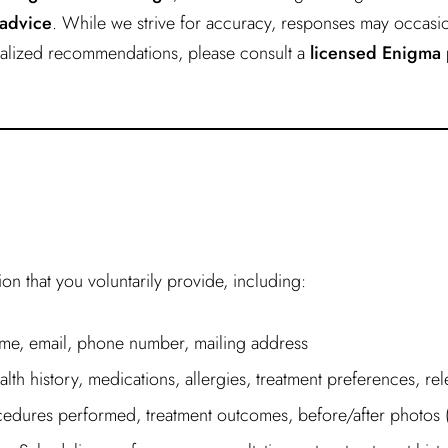
 advice
. While we strive for accuracy, responses may occasio
onalized recommendations, please consult a
licensed Enigma 
n that you voluntarily provide, including:
e, email, phone number, mailing address
lth history, medications, allergies, treatment preferences, re
edures performed, treatment outcomes, before/after photos (w