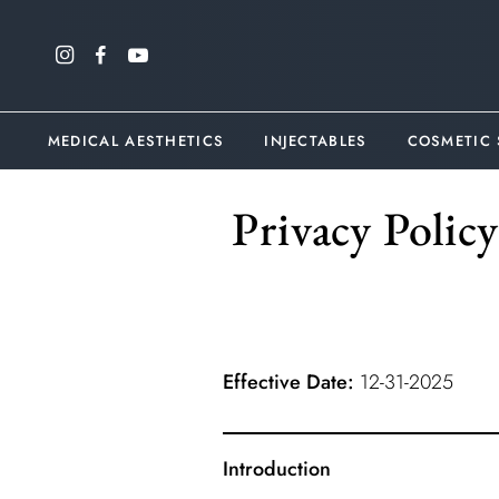
MEDICAL AESTHETICS
INJECTABLES
COSMETIC
Privacy Polic
Effective Date:
12-31-2025
Introduction