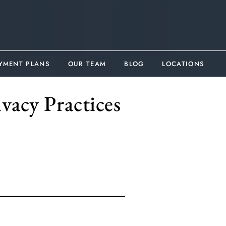
YMENT PLANS
OUR TEAM
BLOG
LOCATIONS
vacy Practices