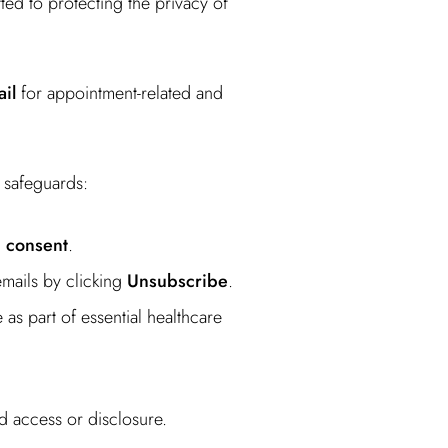
ed to protecting the privacy of
il
for appointment-related and
 safeguards:
n consent
.
emails by clicking
Unsubscribe
.
as part of essential healthcare
d access or disclosure.