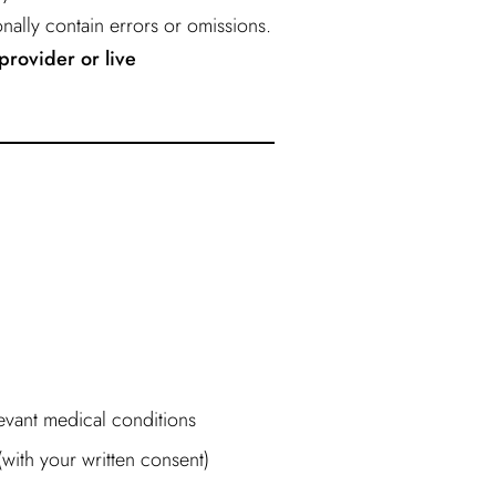
nally contain errors or omissions.
provider or live
levant medical conditions
ith your written consent)