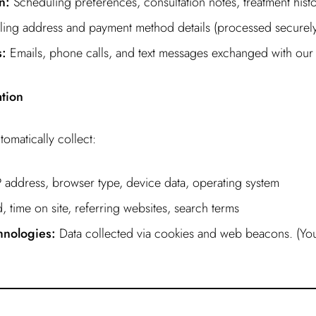
n:
Scheduling preferences, consultation notes, treatment hist
ling address and payment method details (processed securely
:
Emails, phone calls, and text messages exchanged with our 
ation
omatically collect:
 address, browser type, device data, operating system
, time on site, referring websites, search terms
hnologies:
Data collected via cookies and web beacons. (Yo