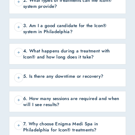
2. What types of treatments can the Icon®
system provide?
3. Am I a good candidate for the Icon®
system in Philadelphia?
4. What happens during a treatment with
Icon® and how long does it take?
5. Is there any downtime or recovery?
6. How many sessions are required and when
will I see results?
7. Why choose Enigma Medi Spa in
Philadelphia for Icon® treatments?