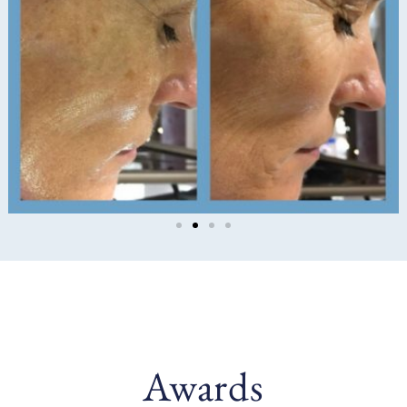
Awards