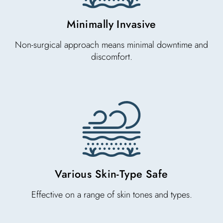
Minimally Invasive
Non-surgical approach means minimal downtime and
discomfort.
Various Skin-Type Safe
Effective on a range of skin tones and types.