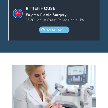
RITTENHOUSE
Enigma Plastic Surgery
1520 Locust Street Philadelphia, PA
AVAILABLE