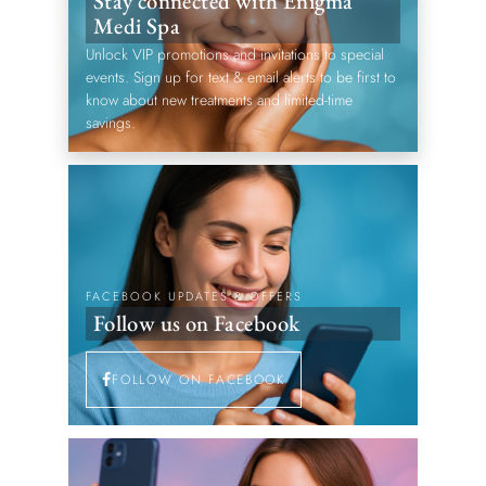
Stay connected with Enigma
Medi Spa
Unlock VIP promotions and invitations to special
events. Sign up for text & email alerts to be first to
know about new treatments and limited-time
savings.
FACEBOOK UPDATES & OFFERS
Follow us on Facebook
FOLLOW ON FACEBOOK