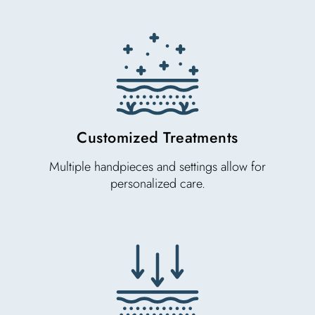
Customized Treatments
Multiple handpieces and settings allow for
personalized care.