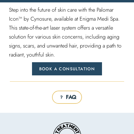
Step into the future of skin care with the Palomar
Icon™ by Cynosure, available at Enigma Medi Spa.
This state-of-the-art laser system offers a versatile
solution for various skin concerns, including aging
signs, scars, and unwanted hair, providing a path to
radiant, youthful skin.
BOOK A CONSULTATION
FAQ
?