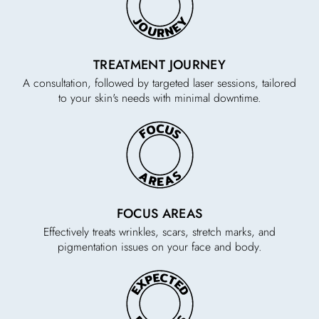
TREATMENT JOURNEY
A consultation, followed by targeted laser sessions, tailored
to your skin's needs with minimal downtime.
FOCUS AREAS
Effectively treats wrinkles, scars, stretch marks, and
pigmentation issues on your face and body.