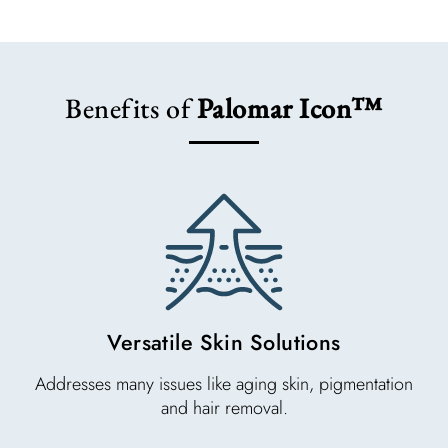
Benefits of
Palomar Icon™
Versatile Skin Solutions
Addresses many issues like aging skin, pigmentation
and hair removal.