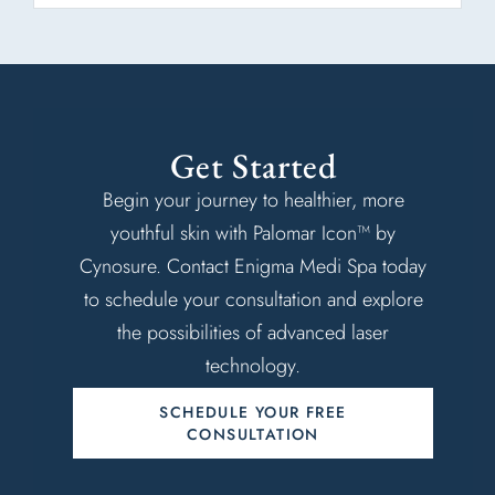
Get Started
Begin your journey to healthier, more
youthful skin with Palomar Icon™ by
Cynosure. Contact Enigma Medi Spa today
to schedule your consultation and explore
the possibilities of advanced laser
technology.
SCHEDULE YOUR FREE
CONSULTATION