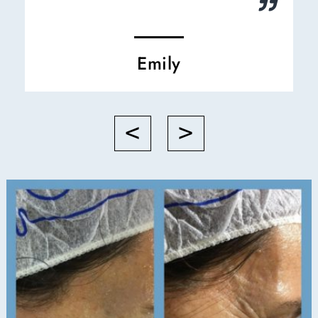
Emily