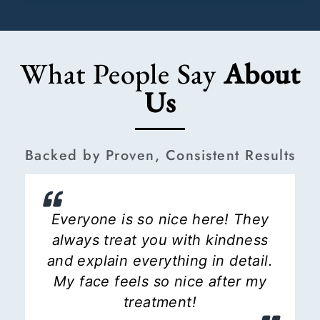
What People Say
About
Us
Backed by Proven, Consistent Results
Everyone is so nice here! They
always treat you with kindness
and explain everything in detail.
My face feels so nice after my
treatment!