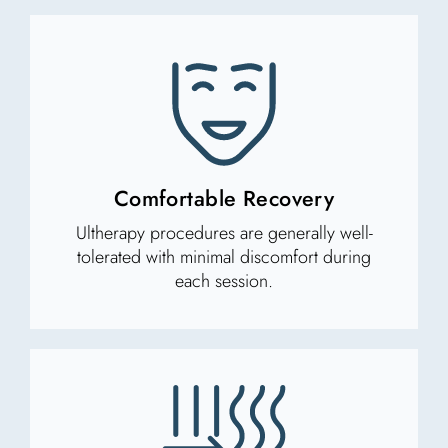
Comfortable Recovery
Ultherapy procedures are generally well-
tolerated with minimal discomfort during
each session.