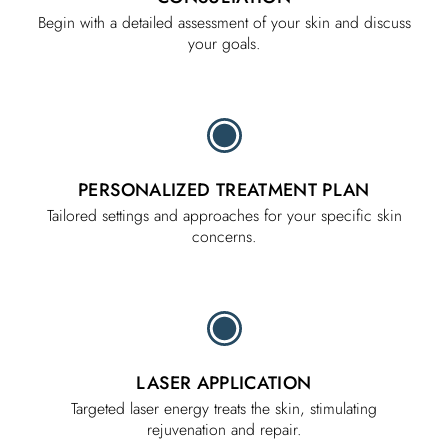
Begin with a detailed assessment of your skin and discuss
your goals.
PERSONALIZED TREATMENT PLAN
Tailored settings and approaches for your specific skin
concerns.
LASER APPLICATION
Targeted laser energy treats the skin, stimulating
rejuvenation and repair.