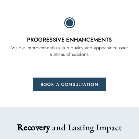
PROGRESSIVE ENHANCEMENTS
Visible improvements in skin quality and appearance over
a series of sessions.
BOOK A CONSULTATION
Recovery
and Lasting Impact