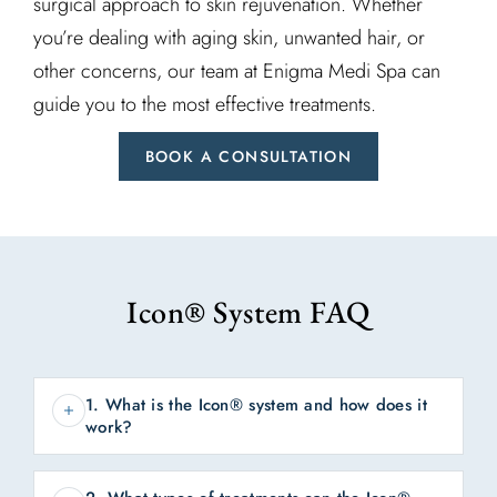
surgical approach to skin rejuvenation. Whether
you’re dealing with aging skin, unwanted hair, or
other concerns, our team at Enigma Medi Spa can
guide you to the most effective treatments.
BOOK A CONSULTATION
Icon® System FAQ
1. What is the Icon® system and how does it
work?