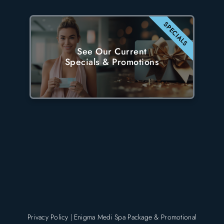
SPECIALS
See Our Current
Specials & Promotions
Privacy Policy
|
Enigma Medi Spa Package & Promotional