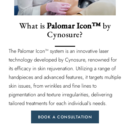
What is
Palomar Icon™
by
Cynosure?
The Palomar Icon™ system is an innovative laser
technology developed by Cynosure, renowned for
its efficacy in skin rejuvenation. Utilizing a range of
handpieces and advanced features, it targets multiple
skin issues, from wrinkles and fine lines to
pigmentation and texture irregularities, delivering
tailored treatments for each individual’s needs.
BOOK A CONSULTATION