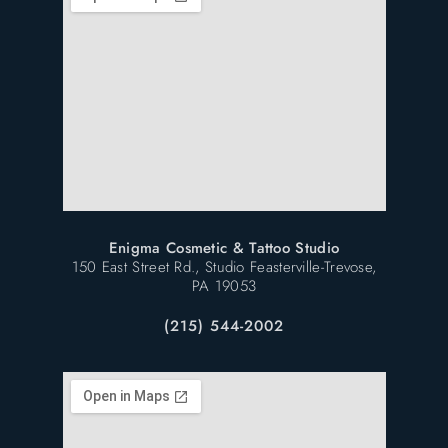
Enigma Cosmetic & Tattoo Studio
150 East Street Rd., Studio Feasterville-Trevose,
PA 19053
(215) 544-2002