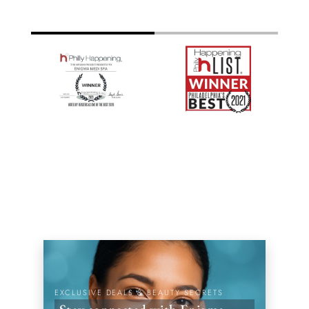
EXCLUSIVE DEALS & BEAUTY SECRETS