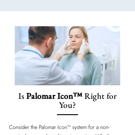
Is
Palomar Icon™
Right for
You?
Consider the Palomar Icon™ system for a non-