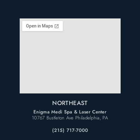
NORTHEAST
Enigma Medi Spa & Laser Center
10767 Bustleton Ave Philadelphia, PA
(215) 717-7000