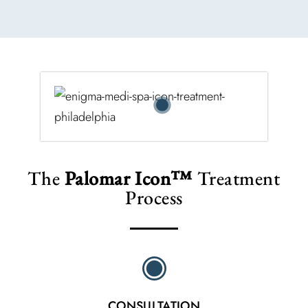
The
Palomar Icon™
Treatment
Process
CONSULTATION