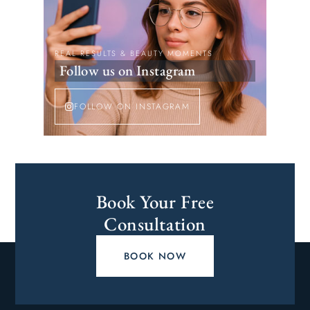
REAL RESULTS & BEAUTY MOMENTS
Follow us on Instagram
FOLLOW ON INSTAGRAM
Book Your Free
Consultation
BOOK NOW