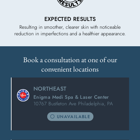
EXPECTED RESULTS
Resulting in smoother, clearer skin with noticeable
reduction in imperfections and a healthier appearance.
Book a consultation at one of our
convenient locations
NORTHEAST
Enigma Medi Spa & Laser Center
10767 Bustleton Ave Philadelphia, PA
UNAVAILABLE