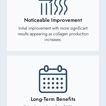
Noticeable Improvement
Initial improvement with more significant
results appearing as collagen production
increases.
Long-Term Benefits