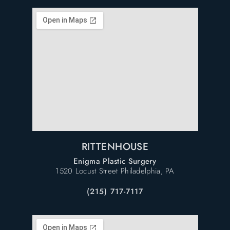
RITTENHOUSE
Enigma Plastic Surgery
1520 Locust Street Philadelphia, PA
(215) 717-7117