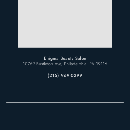
Enigma Beauty Salon
10769 Bustleton Ave, Philadelphia, PA 19116
(215) 969-0299