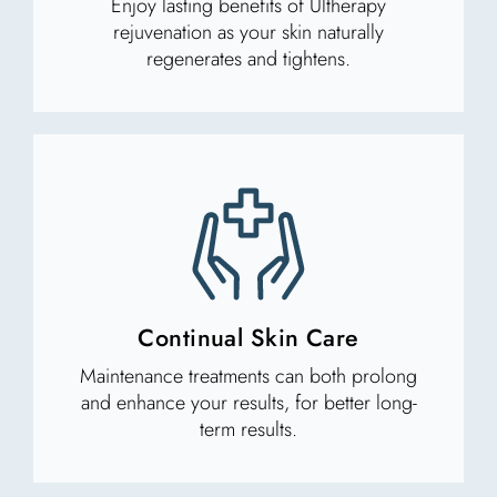
Enjoy lasting benefits of Ultherapy
rejuvenation as your skin naturally
regenerates and tightens.
Continual Skin Care
Maintenance treatments can both prolong
and enhance your results, for better long-
term results.