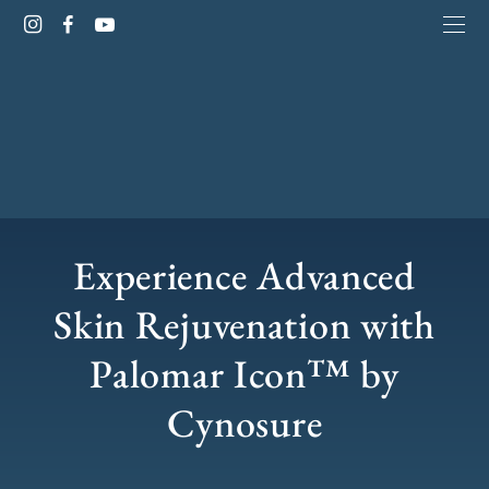
Experience Advanced
Skin Rejuvenation with
Palomar Icon™ by
Cynosure